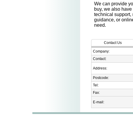
We can provide you
buy, we also have
technical support,
guidance, or onlin
need.
Contact Us
Company:
Contact:
Address:
Postcode:
Tel:
Fax:
E-mail: