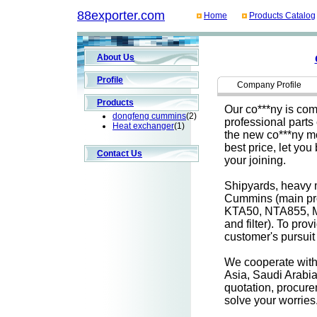
88exporter.com
Home
Products Catalog
About Us
Profile
Company Profile
Products
Our co***ny is comm
dongfeng cummins
(2)
professional parts
Heat exchanger
(1)
the new co***ny mo
best price, let yo
Contact Us
your joining.
Shipyards, heavy m
Cummins (main pr
KTA50, NTA855, M
and filter). To pr
customer's pursuit 
We cooperate with 
Asia, Saudi Arabia
quotation, procurem
solve your worries