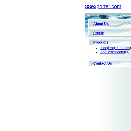
88exporter.com
About Us
Profile
Products
dongfeng cummins
Heat exchanger
(1)
Contact Us