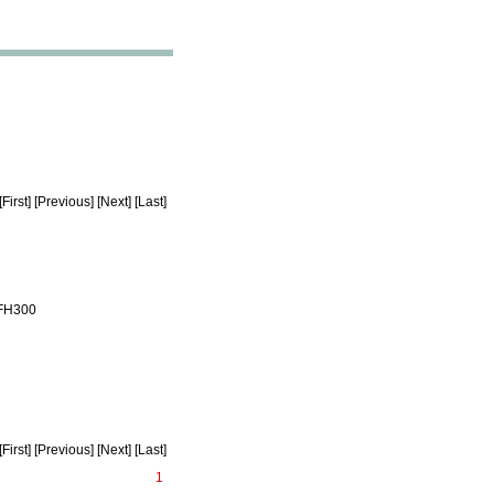
rst] [Previous] [Next] [Last]
 FH300
rst] [Previous] [Next] [Last]
1