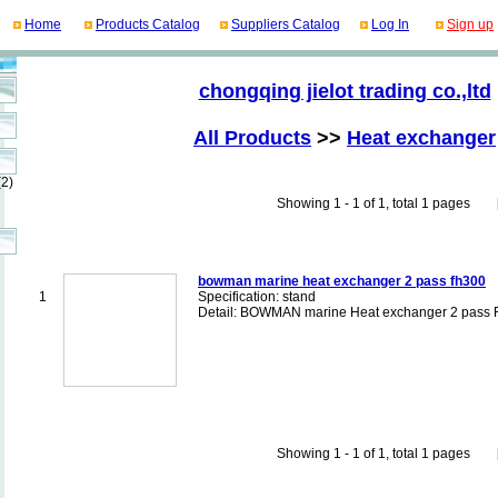
Home
Products Catalog
Suppliers Catalog
Log In
Sign up
chongqing jielot trading co.,ltd
All Products
>>
Heat exchanger
(2)
Showing 1 - 1 of 1, total 1 pages [Fi
bowman marine heat exchanger 2 pass fh300
1
Specification: stand
Detail: BOWMAN marine Heat exchanger 2 pass
Showing 1 - 1 of 1, total 1 pages [Fi